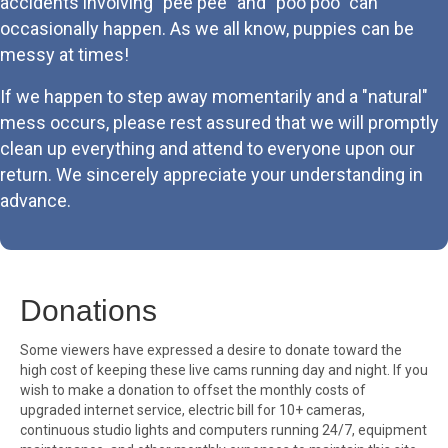
accidents involving "pee pee" and "poo poo" can
occasionally happen. As we all know, puppies can be
messy at times!
If we happen to step away momentarily and a "natural"
mess occurs, please rest assured that we will promptly
clean up everything and attend to everyone upon our
return. We sincerely appreciate your understanding in
advance.
Donations
Some viewers have expressed a desire to donate toward the
high cost of keeping these live cams running day and night. If you
wish to make a donation to offset the monthly costs of
upgraded internet service, electric bill for 10+ cameras,
continuous studio lights and computers running 24/7, equipment