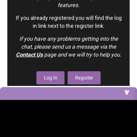
features.
If you already registered you will find the log
in link next to the register link.
If you have any problems getting into the
chat, please send us a message via the
Contact Us
page and we will try to help you.
Log In
Register
1. Nursery (Cribs 5 & 6)
2. Nursery Cribs
3. Living Room