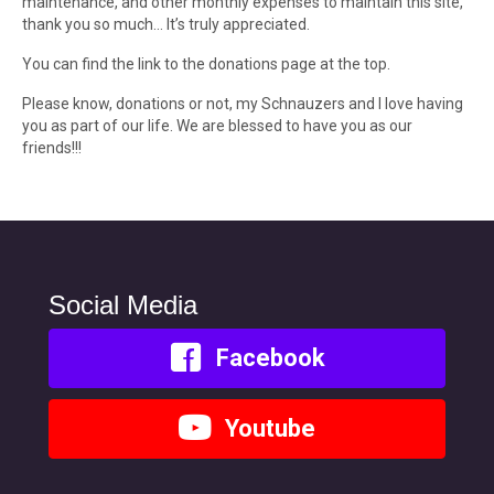
maintenance, and other monthly expenses to maintain this site,
thank you so much… It’s truly appreciated.
You can find the link to the donations page at the top.
Please know, donations or not, my Schnauzers and I love having
you as part of our life. We are blessed to have you as our
friends!!!
Social Media
Facebook
Youtube