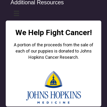
Additional Resources
We Help Fight Cancer!
A portion of the proceeds from the sale of
each of our puppies is donated to Johns
Hopkins Cancer Research.