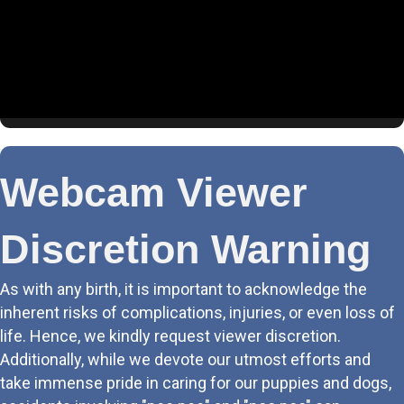
4. Living Room (BPP)
5. Puppy Cam
6. Schnauzer Suite
7. Tessas Room
Webcam Viewer
8. Sasha & Athena
Discretion Warning
9. Boys Club
As with any birth, it is important to acknowledge the
10. Labor & Delivery
inherent risks of complications, injuries, or even loss of
life. Hence, we kindly request viewer discretion.
11. Rear LR
Additionally, while we devote our utmost efforts and
take immense pride in caring for our puppies and dogs,