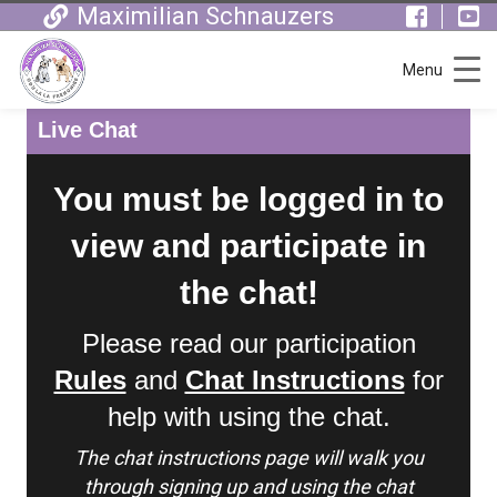
Maximilian Schnauzers
Menu
Live Chat
You must be logged in to
view and participate in
the chat!
Please read our participation
Rules
and
Chat Instructions
for
help with using the chat.
The chat instructions page will walk you
through signing up and using the chat