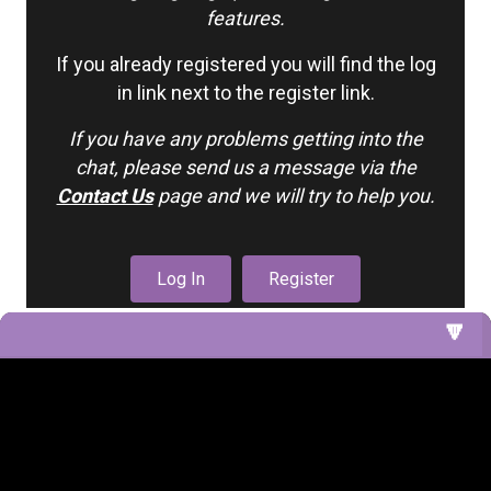
features.
If you already registered you will find the log
in link next to the register link.
If you have any problems getting into the
chat, please send us a message via the
Contact Us
page and we will try to help you.
Log In
Register
1. Nursery (Cribs 5 & 6)
2. Nursery Cribs
3. Living Room