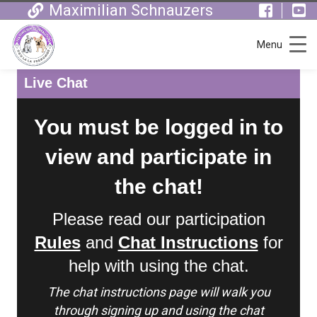
Maximilian Schnauzers
Menu
Live Chat
You must be logged in to
view and participate in
the chat!
Please read our participation
Rules
and
Chat Instructions
for
help with using the chat.
The chat instructions page will walk you
through signing up and using the chat