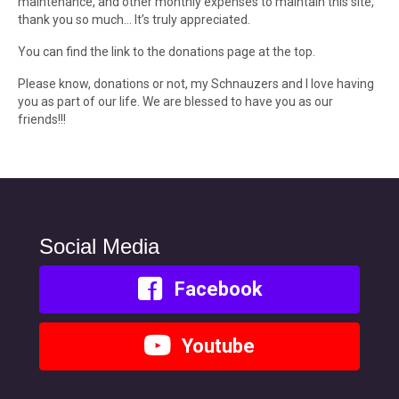
maintenance, and other monthly expenses to maintain this site,
thank you so much… It’s truly appreciated.
You can find the link to the donations page at the top.
Please know, donations or not, my Schnauzers and I love having
you as part of our life. We are blessed to have you as our
friends!!!
Social Media
Facebook
Youtube