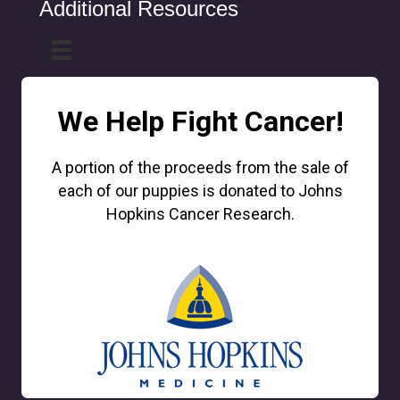
Additional Resources
We Help Fight Cancer!
A portion of the proceeds from the sale of
each of our puppies is donated to Johns
Hopkins Cancer Research.