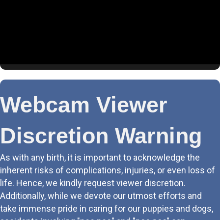
4. Living Room (BPP)
5. Puppy Cam
6. Schnauzer Suite
7. Tessas Room
Webcam Viewer
8. Sasha & Athena
Discretion Warning
9. Boys Club
As with any birth, it is important to acknowledge the
10. Labor & Delivery
inherent risks of complications, injuries, or even loss of
life. Hence, we kindly request viewer discretion.
11. Rear LR
Additionally, while we devote our utmost efforts and
take immense pride in caring for our puppies and dogs,