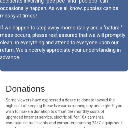
accidents involving "pee pee" and "poo poo" can
occasionally happen. As we all know, puppies can be
messy at times!
If we happen to step away momentarily and a "natural"
mess occurs, please rest assured that we will promptly
clean up everything and attend to everyone upon our
return. We sincerely appreciate your understanding in
advance.
Donations
Some viewers have expressed a desire to donate toward the
high cost of keeping these live cams running day and night. If you
wish to make a donation to offset the monthly costs of
upgraded internet service, electric bill for 10+ cameras,
continuous studio lights and computers running 24/7, equipment