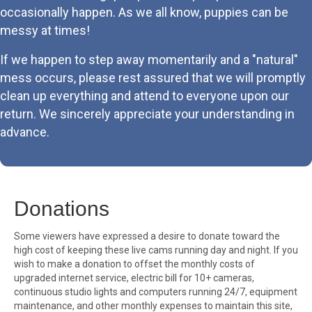
occasionally happen. As we all know, puppies can be
messy at times!
If we happen to step away momentarily and a "natural"
mess occurs, please rest assured that we will promptly
clean up everything and attend to everyone upon our
return. We sincerely appreciate your understanding in
advance.
Donations
Some viewers have expressed a desire to donate toward the
high cost of keeping these live cams running day and night. If you
wish to make a donation to offset the monthly costs of
upgraded internet service, electric bill for 10+ cameras,
continuous studio lights and computers running 24/7, equipment
maintenance, and other monthly expenses to maintain this site,