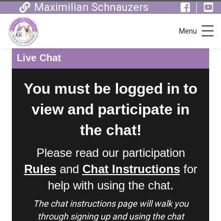
Maximilian Schnauzers
Menu
Live Chat
You must be logged in to
view and participate in
the chat!
Please read our participation
Rules
and
Chat Instructions
for
help with using the chat.
The chat instructions page will walk you
through signing up and using the chat