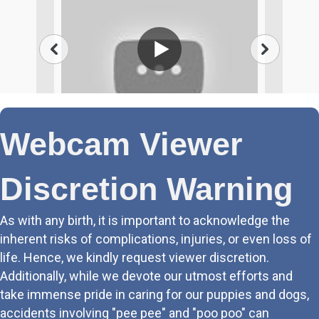
Webcam Viewer
Discretion Warning
As with any birth, it is important to acknowledge the
inherent risks of complications, injuries, or even loss of
life. Hence, we kindly request viewer discretion.
Additionally, while we devote our utmost efforts and
take immense pride in caring for our puppies and dogs,
accidents involving "pee pee" and "poo poo" can