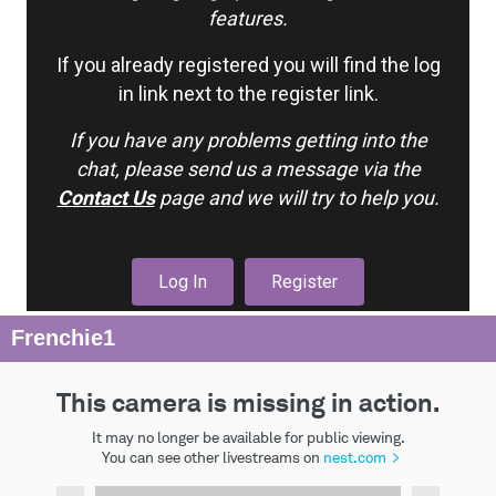
features.
If you already registered you will find the log
in link next to the register link.
If you have any problems getting into the
chat, please send us a message via the
Contact Us
page and we will try to help you.
Log In
Register
Frenchie1