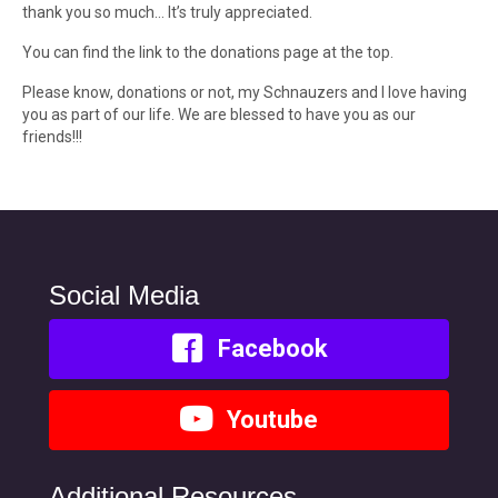
thank you so much… It’s truly appreciated.
You can find the link to the donations page at the top.
Please know, donations or not, my Schnauzers and I love having
you as part of our life. We are blessed to have you as our
friends!!!
Social Media
Facebook
Youtube
Additional Resources