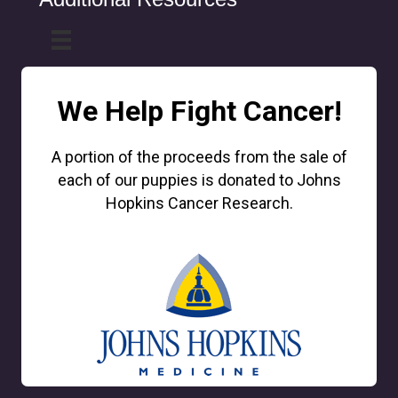
We Help Fight Cancer!
A portion of the proceeds from the sale of
each of our puppies is donated to Johns
Hopkins Cancer Research.