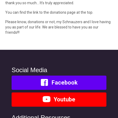
thank you so much… It’s truly appreciated.
You can find the link to the donations page at the top.
Please know, donations or not, my Schnauzers and I love having
you as part of our life. We are blessed to have you as our
friends!!!
Social Media
Facebook
Youtube
Additional Resources