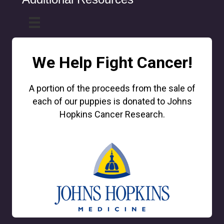
We Help Fight Cancer!
A portion of the proceeds from the sale of
each of our puppies is donated to Johns
Hopkins Cancer Research.