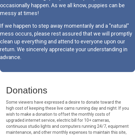
occasionally happen. As we all know, puppies can be
messy at times!
If we happen to step away momentarily and a "natural"
mess occurs, please rest assured that we will promptly
clean up everything and attend to everyone upon our
return. We sincerely appreciate your understanding in
advance.
Donations
Some viewers have expressed a desire to donate toward the
high cost of keeping these live cams running day and night. If you
wish to make a donation to offset the monthly costs of
upgraded internet service, electric bill for 10+ cameras,
continuous studio lights and computers running 24/7, equipment
maintenance, and other monthly expenses to maintain this site,