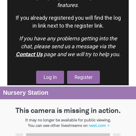
features.
If you already registered you will find the log
in link next to the register link.
If you have any problems getting into the
chat, please send us a message via the
Contact Us
page and we will try to help you.
Log In
Register
Nursery Station