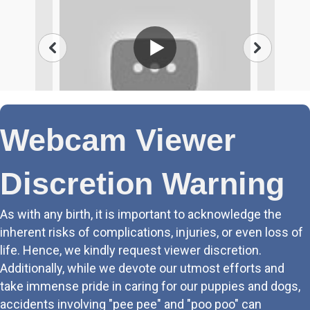
Webcam Viewer
Discretion Warning
As with any birth, it is important to acknowledge the
inherent risks of complications, injuries, or even loss of
life. Hence, we kindly request viewer discretion.
Additionally, while we devote our utmost efforts and
take immense pride in caring for our puppies and dogs,
accidents involving "pee pee" and "poo poo" can