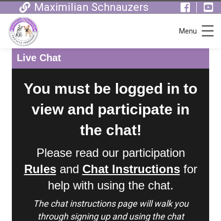
Maximilian Schnauzers
Menu
Live Chat
You must be logged in to
view and participate in
the chat!
Please read our participation
Rules
and
Chat Instructions
for
help with using the chat.
The chat instructions page will walk you
through signing up and using the chat