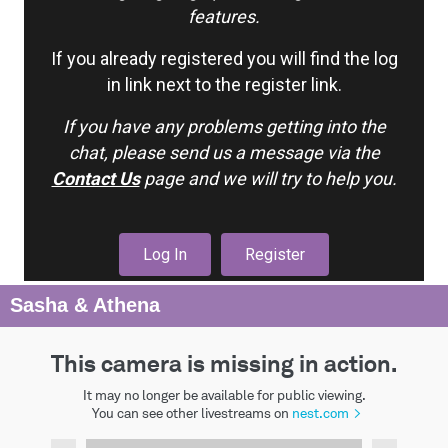
features.
If you already registered you will find the log
in link next to the register link.
If you have any problems getting into the
chat, please send us a message via the
Contact Us
page and we will try to help you.
Log In
Register
Sasha & Athena