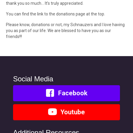
thank you so much… It’s truly appreciated.
You can find the link to the donations page at the top.
Please know, donations or not, my Schnauzers and I love having
you as part of our life. We are blessed to have you as our
friends!!!
Social Media
Facebook
Youtube
Additional Resources