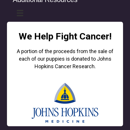
We Help Fight Cancer!
A portion of the proceeds from the sale of
each of our puppies is donated to Johns
Hopkins Cancer Research.