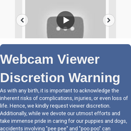
Webcam Viewer
Discretion Warning
As with any birth, it is important to acknowledge the
inherent risks of complications, injuries, or even loss of
life. Hence, we kindly request viewer discretion.
Additionally, while we devote our utmost efforts and
take immense pride in caring for our puppies and dogs,
accidents involving "pee pee" and "poo poo" can