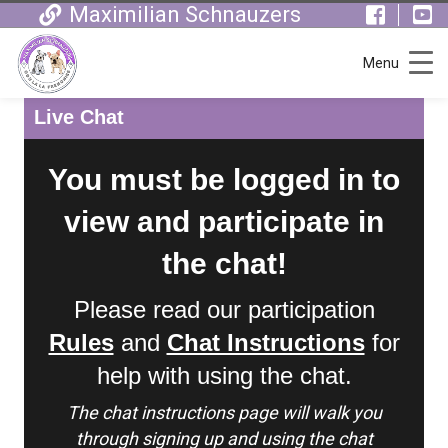
Maximilian Schnauzers
Menu
Live Chat
You must be logged in to
view and participate in
the chat!
Please read our participation
Rules
and
Chat Instructions
for
help with using the chat.
The chat instructions page will walk you
through signing up and using the chat