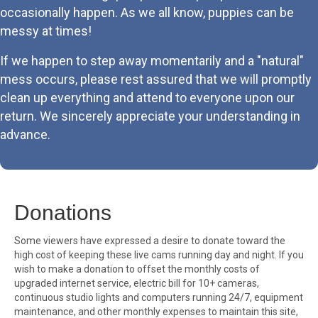
occasionally happen. As we all know, puppies can be
messy at times!
If we happen to step away momentarily and a "natural"
mess occurs, please rest assured that we will promptly
clean up everything and attend to everyone upon our
return. We sincerely appreciate your understanding in
advance.
Donations
Some viewers have expressed a desire to donate toward the
high cost of keeping these live cams running day and night. If you
wish to make a donation to offset the monthly costs of
upgraded internet service, electric bill for 10+ cameras,
continuous studio lights and computers running 24/7, equipment
maintenance, and other monthly expenses to maintain this site,